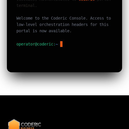
terminal.
Welcome to the Coderic Console. Access to
low-level orchestration headers for this
portal is now available.
operator@coderic:
~
$
CODERIC
BUSINESS