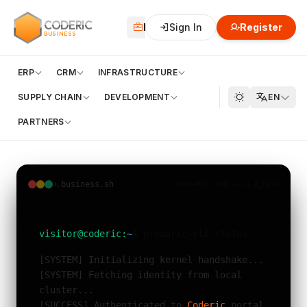
CODERIC
Business
Sign In
Financial
Register
Cloud
BUSINESS
ERP
CRM
INFRASTRUCTURE
SUPPLY CHAIN
DEVELOPMENT
EN
PARTNERS
business.sh
PRODARIC CORE v4.1.2_BETA
visitor@coderic:
~
$ prodaric-cli status
[SYSTEM] Initializing kernel handshake...
[SYSTEM] Fetching identity from local
cluster...
[SUCCESS] Authenticated to
Coderic
portal