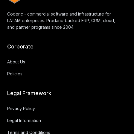
Coderic - commercial software and infrastructure for
LATAM enterprises. Prodaric-backed ERP, CRM, cloud,
and partner programs since 2004.
Corporate
About Us
Policies
Legal Framework
Privacy Policy
Legal Information
Terms and Conditions