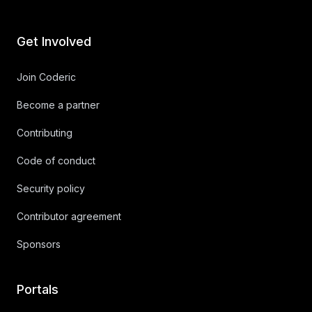
Get Involved
Join Coderic
Become a partner
Contributing
Code of conduct
Security policy
Contributor agreement
Sponsors
Portals