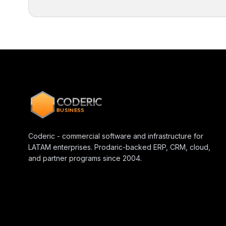
CODERIC
BUSINESS
Coderic - commercial software and infrastructure for
LATAM enterprises. Prodaric-backed ERP, CRM, cloud,
and partner programs since 2004.