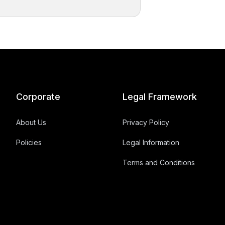
Corporate
Legal Framework
About Us
Privacy Policy
Policies
Legal Information
Terms and Conditions