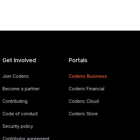
Get Involved
Portals
Join Coderic
Coderic Business
Become a partner
Coderic Financial
Contributing
Coderic Cloud
Code of conduct
Coderic Store
Security policy
Contributor agreement