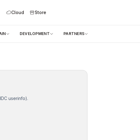
l
Cloud
Store
AIN
DEVELOPMENT
PARTNERS
IDC userinfo).