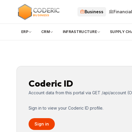
CODERIC
Business
Financia
BUSINESS
ERP
CRM
INFRASTRUCTURE
SUPPLY CH
Coderic ID
Account data from this portal via GET /api/account (O
Sign in to view your Coderic ID profile.
Sign in