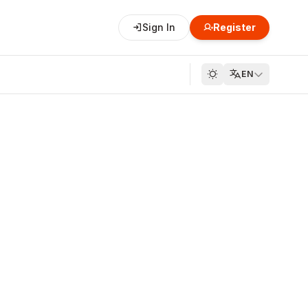
Sign In
Register
EN