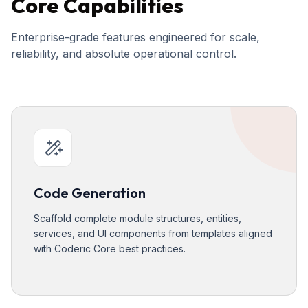
Core Capabilities
Enterprise-grade features engineered for scale,
reliability, and absolute operational control.
Code Generation
Scaffold complete module structures, entities,
services, and UI components from templates aligned
with Coderic Core best practices.