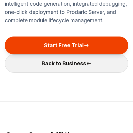
intelligent code generation, integrated debugging,
one-click deployment to Prodaric Server, and
complete module lifecycle management.
Start Free Trial
Back to Business