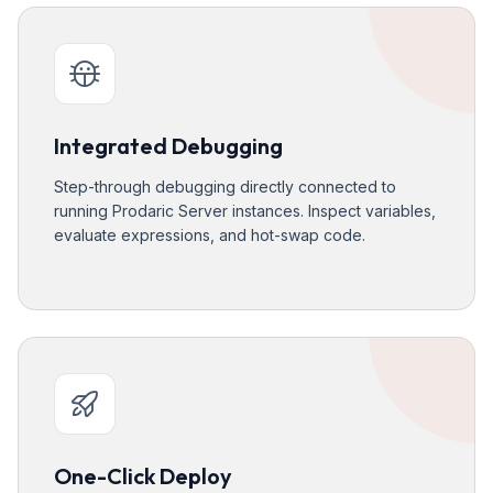
Integrated Debugging
Step-through debugging directly connected to
running Prodaric Server instances. Inspect variables,
evaluate expressions, and hot-swap code.
One-Click Deploy