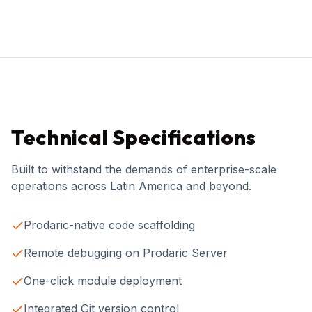
Technical Specifications
Built to withstand the demands of enterprise-scale
operations across Latin America and beyond.
Prodaric-native code scaffolding
Remote debugging on Prodaric Server
One-click module deployment
Integrated Git version control