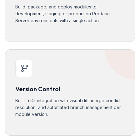
Build, package, and deploy modules to
development, staging, or production Prodaric
Server environments with a single action.
Version Control
Built-in Git integration with visual diff, merge conflict
resolution, and automated branch management per
module version.