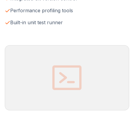
Performance profiling tools
Built-in unit test runner