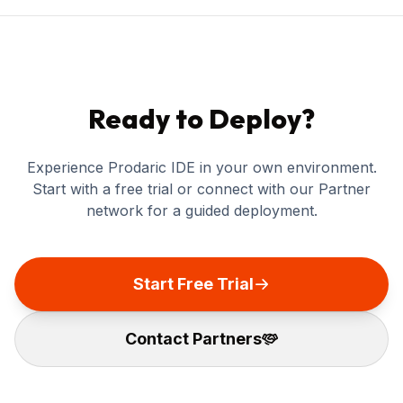
Ready to Deploy?
Experience Prodaric IDE in your own environment.
Start with a free trial or connect with our Partner
network for a guided deployment.
Start Free Trial
Contact Partners