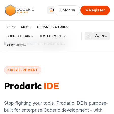
CODERIC
Business
Sign In
Financial
Register
Cloud
BUSINESS
ERP
CRM
INFRASTRUCTURE
SUPPLY CHAIN
DEVELOPMENT
EN
Business
/
Development
/
Prodaric IDE
PARTNERS
DEVELOPMENT
Prodaric
IDE
Stop fighting your tools. Prodaric IDE is purpose-
built for enterprise Coderic development - with