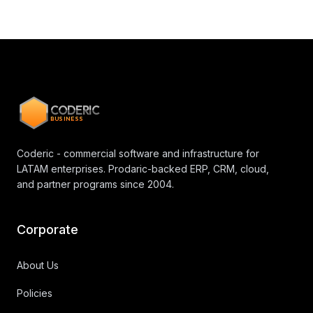
CODERIC
BUSINESS
Coderic - commercial software and infrastructure for
LATAM enterprises. Prodaric-backed ERP, CRM, cloud,
and partner programs since 2004.
Corporate
About Us
Policies