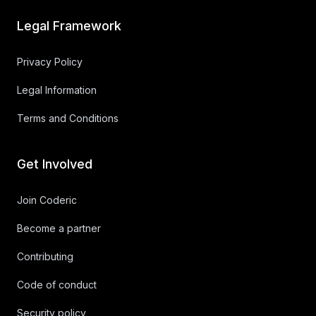
Legal Framework
Privacy Policy
Legal Information
Terms and Conditions
Get Involved
Join Coderic
Become a partner
Contributing
Code of conduct
Security policy