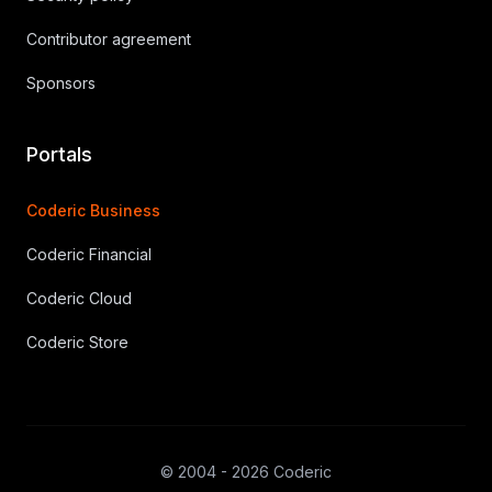
Contributor agreement
Sponsors
Portals
Coderic Business
Coderic Financial
Coderic Cloud
Coderic Store
© 2004 - 2026 Coderic