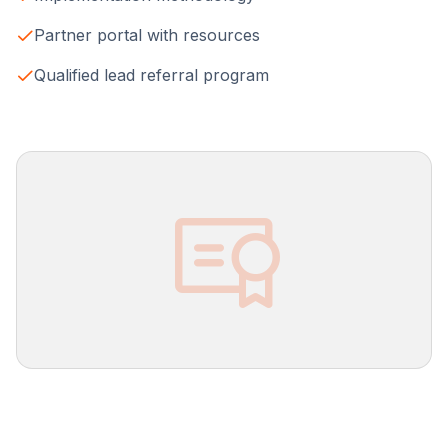
Partner portal with resources
Qualified lead referral program