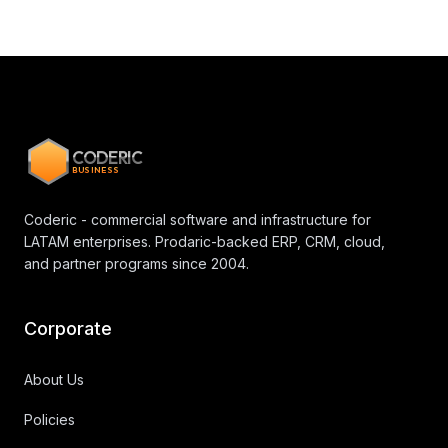
CODERIC
BUSINESS
Coderic - commercial software and infrastructure for
LATAM enterprises. Prodaric-backed ERP, CRM, cloud,
and partner programs since 2004.
Corporate
About Us
Policies