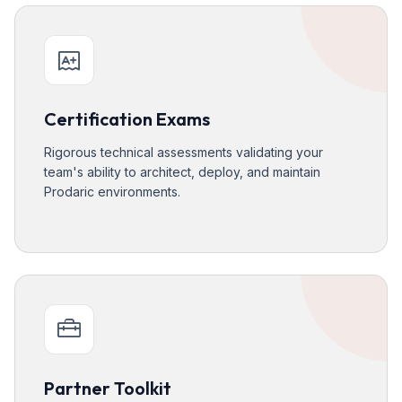
Certification Exams
Rigorous technical assessments validating your
team's ability to architect, deploy, and maintain
Prodaric environments.
Partner Toolkit