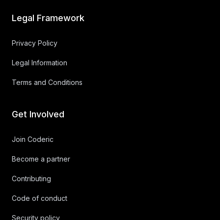
Legal Framework
Privacy Policy
Legal Information
Terms and Conditions
Get Involved
Join Coderic
Become a partner
Contributing
Code of conduct
Security policy