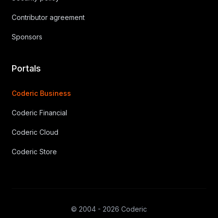
Contributor agreement
Sponsors
Portals
Coderic Business
Coderic Financial
Coderic Cloud
Coderic Store
© 2004 - 2026 Coderic