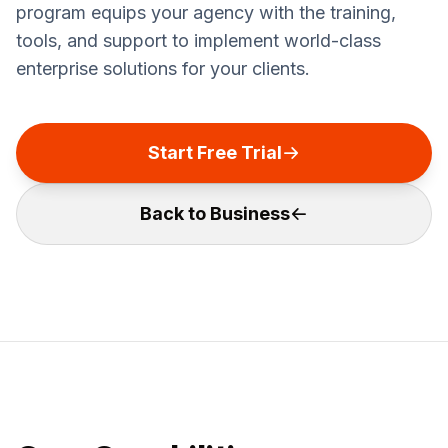
program equips your agency with the training,
tools, and support to implement world-class
enterprise solutions for your clients.
Start Free Trial
Back to Business