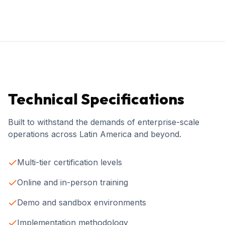
Technical Specifications
Built to withstand the demands of enterprise-scale
operations across Latin America and beyond.
Multi-tier certification levels
Online and in-person training
Demo and sandbox environments
Implementation methodology