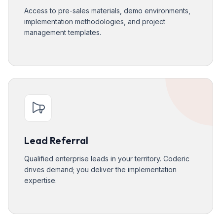
Access to pre-sales materials, demo environments,
implementation methodologies, and project
management templates.
Lead Referral
Qualified enterprise leads in your territory. Coderic
drives demand; you deliver the implementation
expertise.