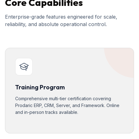
Core Capabilities
Enterprise-grade features engineered for scale,
reliability, and absolute operational control.
Training Program
Comprehensive multi-tier certification covering
Prodaric ERP, CRM, Server, and Framework. Online
and in-person tracks available.