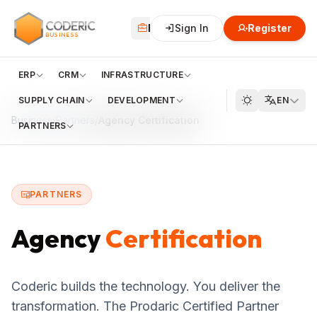
CODERIC
Business
Sign In
Financial
Register
Cloud
BUSINESS
ERP
CRM
INFRASTRUCTURE
SUPPLY CHAIN
DEVELOPMENT
EN
Business
/
Partners
/
Agency Certification
PARTNERS
PARTNERS
Agency
Certification
Coderic builds the technology. You deliver the
transformation. The Prodaric Certified Partner