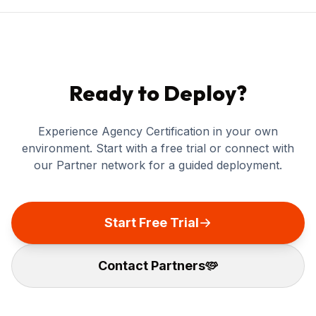
Ready to Deploy?
Experience Agency Certification in your own
environment. Start with a free trial or connect with
our Partner network for a guided deployment.
Start Free Trial
Contact Partners