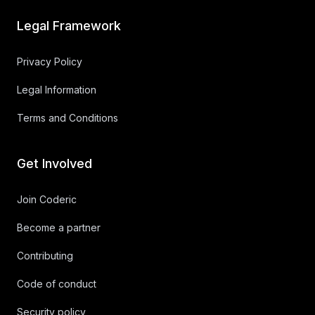
Legal Framework
Privacy Policy
Legal Information
Terms and Conditions
Get Involved
Join Coderic
Become a partner
Contributing
Code of conduct
Security policy