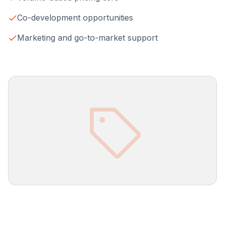
Co-development opportunities
Marketing and go-to-market support