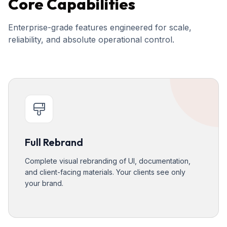
Core Capabilities
Enterprise-grade features engineered for scale,
reliability, and absolute operational control.
Full Rebrand
Complete visual rebranding of UI, documentation,
and client-facing materials. Your clients see only
your brand.