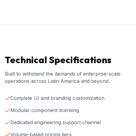
Technical Specifications
Built to withstand the demands of enterprise-scale
operations across Latin America and beyond.
Complete UI and branding customization
Modular component licensing
Dedicated engineering support channel
Volume-based pricing tiers