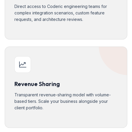
Direct access to Coderic engineering teams for
complex integration scenarios, custom feature
requests, and architecture reviews.
Revenue Sharing
Transparent revenue-sharing model with volume-
based tiers. Scale your business alongside your
client portfolio.