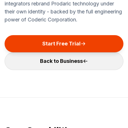
integrators rebrand Prodaric technology under
their own identity - backed by the full engineering
power of Coderic Corporation.
Start Free Trial
Back to Business