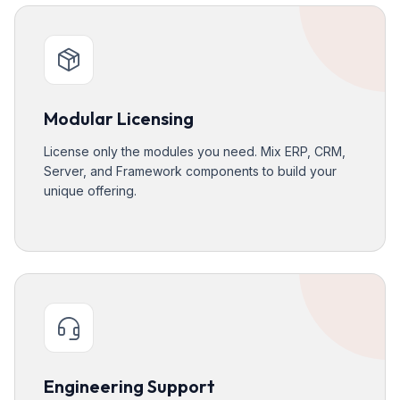
Modular Licensing
License only the modules you need. Mix ERP, CRM,
Server, and Framework components to build your
unique offering.
Engineering Support