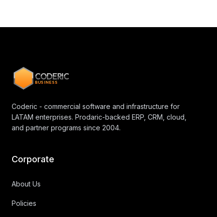
CODERIC
BUSINESS
Coderic - commercial software and infrastructure for
LATAM enterprises. Prodaric-backed ERP, CRM, cloud,
and partner programs since 2004.
Corporate
About Us
Policies