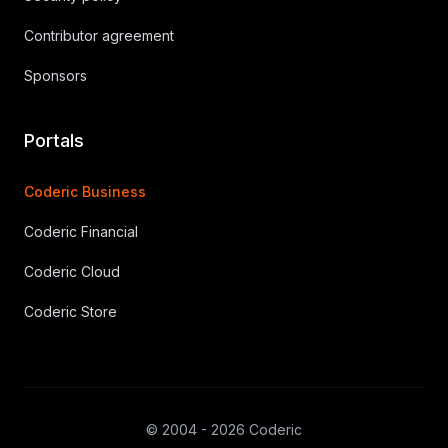
Contributor agreement
Sponsors
Portals
Coderic Business
Coderic Financial
Coderic Cloud
Coderic Store
© 2004 - 2026 Coderic