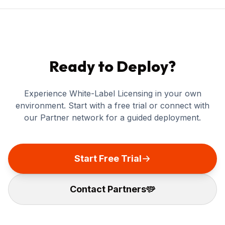
Ready to Deploy?
Experience White-Label Licensing in your own
environment. Start with a free trial or connect with
our Partner network for a guided deployment.
Start Free Trial
Contact Partners