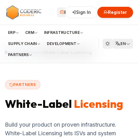
CODERIC
Business
Sign In
Financial
Register
Cloud
BUSINESS
ERP
CRM
INFRASTRUCTURE
SUPPLY CHAIN
DEVELOPMENT
EN
Business
/
Partners
/
White-Label Licensing
PARTNERS
PARTNERS
White-Label
Licensing
Build your product on proven infrastructure.
White-Label Licensing lets ISVs and system