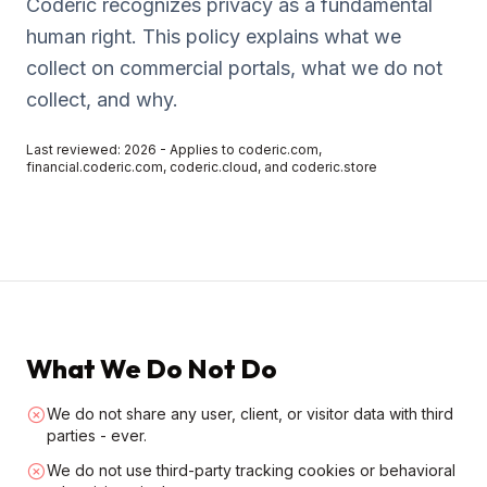
Coderic recognizes privacy as a fundamental
human right. This policy explains what we
collect on commercial portals, what we do not
collect, and why.
Last reviewed: 2026 - Applies to coderic.com,
financial.coderic.com, coderic.cloud, and coderic.store
What We Do Not Do
We do not share any user, client, or visitor data with third
parties - ever.
We do not use third-party tracking cookies or behavioral