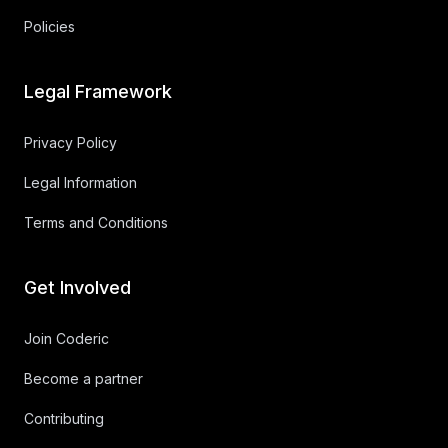
Policies
Legal Framework
Privacy Policy
Legal Information
Terms and Conditions
Get Involved
Join Coderic
Become a partner
Contributing