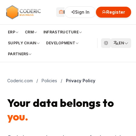
CODERIC
Business
Sign In
Financial
Register
Cloud
BUSINESS
ERP
CRM
INFRASTRUCTURE
SUPPLY CHAIN
DEVELOPMENT
EN
PARTNERS
Coderic.com
/
Policies
/
Privacy Policy
Your data belongs to
you.