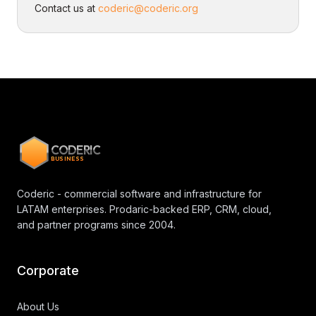
Contact us at
coderic@coderic.org
CODERIC
BUSINESS
Coderic - commercial software and infrastructure for
LATAM enterprises. Prodaric-backed ERP, CRM, cloud,
and partner programs since 2004.
Corporate
About Us