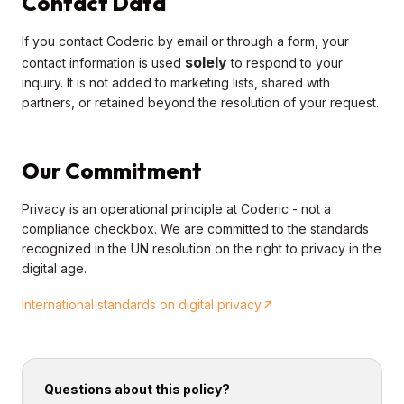
Contact Data
If you contact Coderic by email or through a form, your
solely
contact information is used
to respond to your
inquiry. It is not added to marketing lists, shared with
partners, or retained beyond the resolution of your request.
Our Commitment
Privacy is an operational principle at Coderic - not a
compliance checkbox. We are committed to the standards
recognized in the UN resolution on the right to privacy in the
digital age.
International standards on digital privacy
Questions about this policy?