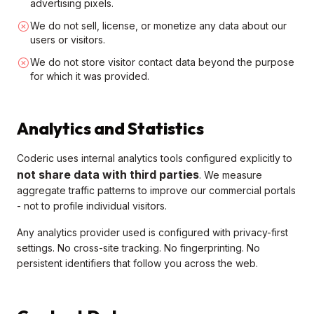
advertising pixels.
We do not sell, license, or monetize any data about our
users or visitors.
We do not store visitor contact data beyond the purpose
for which it was provided.
Analytics and Statistics
Coderic uses internal analytics tools configured explicitly to
not share data with third parties
. We measure
aggregate traffic patterns to improve our commercial portals
- not to profile individual visitors.
Any analytics provider used is configured with privacy-first
settings. No cross-site tracking. No fingerprinting. No
persistent identifiers that follow you across the web.