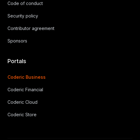
Code of conduct
Security policy
Contributor agreement
Sponsors
Portals
Coderic Business
Coderic Financial
Coderic Cloud
Coderic Store